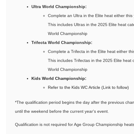
Ultra World Championship:
Complete an Ultra in the Elite heat either this 
This includes Ultras in the 2025 Elite heat cat
World Championship
Trifecta World Championship:
Complete a Trifecta in the Elite heat either thi
This includes Trifectas in the 2025 Elite heat o
World Championship
Kids World Championship:
Refer to the Kids WC Article (Link to follow)
*The qualification period begins the day after the previous ch
until the weekend before the current year's event.
Qualification is not required for Age Group Championship heats