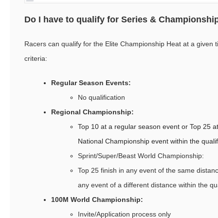
Do I have to qualify for Series & Championshi
Racers can qualify for the Elite Championship Heat at a given t
criteria:
Regular Season Events:
No qualification
Regional Championship:
Top 10 at a regular season event or Top 25 at
National Championship event within the qualif
Sprint/Super/Beast World Championship:
Top 25 finish in any event of the same distanc
any event of a different distance within the qua
100M World Championship:
Invite/Application process only