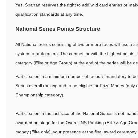
Yes, Spartan reserves the right to add wild card entries or ma
qualification standards at any time.
National Series Points Structure
All National Series consisting of two or more races will use a st
system to rank racers. The competitor with the highest points in
category (Elite or Age Group) at the end of the series will be d
Participation in a minimum number of races is mandatory to be
Series overall ranking and to be eligible for Prize Money (only a
Championship category).
Participation in the last race of the National Series is not man
awarded on stage for the Overall NS Ranking (Elite & Age Grou
money (Elite only), your presence at the final award ceremony 