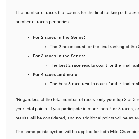
The number of races that counts for the final ranking of the S
number of races per series:
For 2 races in the Series:
The 2 races count for the final ranking of the
For 3 races in the Series:
The best 2 race results count for the final ran
For 4 races and more:
The best 3 race results count for the final ran
*Regardless of the total number of races, only your top 2 or 3 r
your total points. If you participat
e in more than 2 or 3 races, o
results will be considered, and no additional points will be awa
The same points system will be applied for both Elite Champi