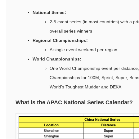
National Series:
2-5 event series (in most countries) with a pri
overall series winners
Regional Championships:
A single event weekend per region
World Championships:
One World Championship event per distance,
Championships for 100M, Sprint, Super, Beast,
World’s Toughest Mudder and DEKA
What is the APAC National Series Calendar?