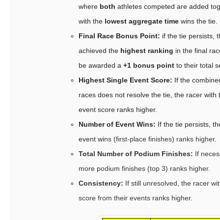
where
both
athletes competed are added toge
with the
lowest aggregate time
wins the tie.
Final Race Bonus Point:
if the tie persists,
achieved the
highest ranking
in the final rac
be awarded a
+1 bonus point
to their total 
Highest Single Event Score:
If the combine
races does not resolve the tie, the racer with 
event score ranks higher.
Number of Event Wins:
If the tie persists, 
event wi
ns (first-place finishes) ranks higher.
Total Number of Podium Finishes:
If neces
more podium finishes (top 3) ranks higher.
Consistency:
If still unresolved, the racer wi
score from their events ranks higher.