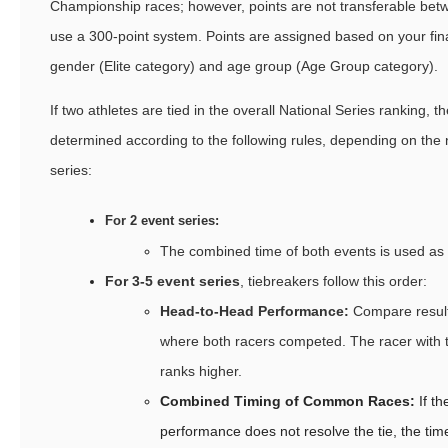
Championship races; however, points are not transferable betw
use a 300-point system. Points are assigned based on your fina
gender (Elite category) and age group (Age Group category).
If two athletes are tied in the overall National Series ranking, th
determined according to the following rules, depending on the 
series:
For 2 event series:
The combined time of both events is used as 
For 3-5 event series
, tiebreakers follow this order:
Head-to-Head Performance:
Compare result
where both racers competed. The racer with t
ranks higher.
Combined Timing of Common Races:
If t
performance does not resolve the tie, the tim