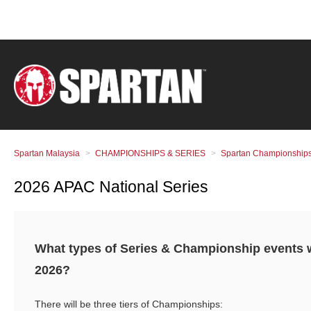
Spartan Malaysia
CHAMPIONSHIPS & SERIES
Spartan Championships
2026 APAC National Series
What types of Series & Championship events wi
2026?
There will be three tiers of Championships: