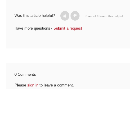
Was this article helpful?
0 out of 0 found this helpful
Have more questions?
Submit a request
0 Comments
Please
sign in
to leave a comment.