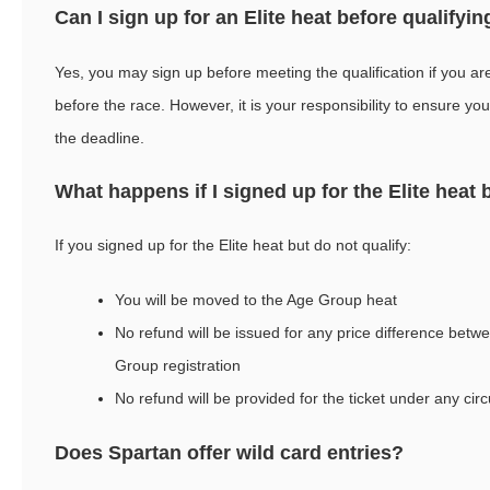
Can I sign up for an Elite heat before qualifyin
Yes, you may sign up before meeting the qualification if you are
before the race. However, it is your responsibility to ensure y
the deadline.
What happens if I signed up for the Elite heat 
If you signed up for the Elite heat but do not qualify:
You will be moved to the Age Group heat
No refund will be issued for any price difference betw
Group registration
No refund will be provided for the ticket under any ci
Does Spartan offer wild card entries?