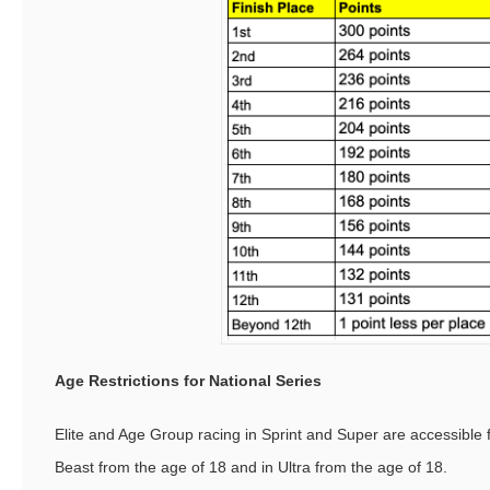
Age Restrictions for National Series
Elite and Age Group racing in Sprint and Super are accessible 
Beast from the age of 18 and in Ultra from the age of 18.