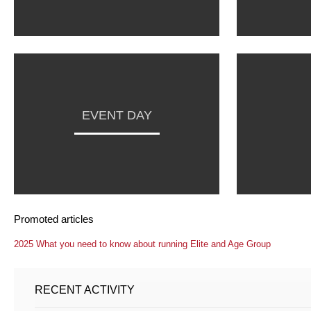
EVENT DAY
Promoted articles
2025 What you need to know about running Elite and Age Group
RECENT ACTIVITY