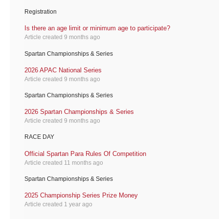
Registration
Is there an age limit or minimum age to participate?
Article created 9 months ago
Spartan Championships & Series
2026 APAC National Series
Article created 9 months ago
Spartan Championships & Series
2026 Spartan Championships & Series
Article created 9 months ago
RACE DAY
Official Spartan Para Rules Of Competition
Article created 11 months ago
Spartan Championships & Series
2025 Championship Series Prize Money
Article created 1 year ago