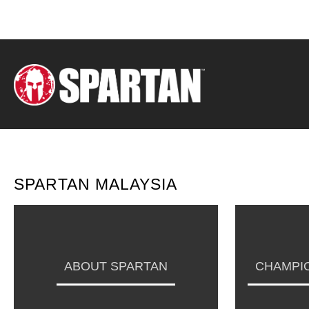
SPARTAN MALAYSIA
ABOUT SPARTAN
CHAMPIO