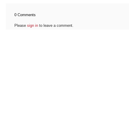
0 Comments
Please
sign in
to leave a comment.