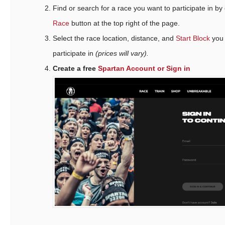
Find or search for a race you want to participate in by
Race
button at the top right of the page.
Select the race location, distance, and
Start Block
you 
participate in
(prices will vary).
Create a free
Spartan Account or Sign in