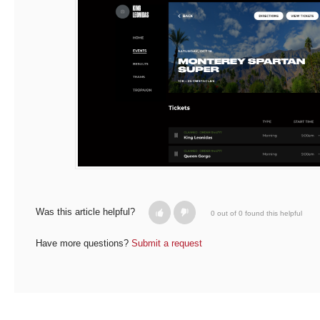
Was this article helpful?
0 out of 0 found this helpful
Have more questions?
Submit a request