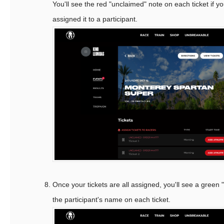
You'll see the red "unclaimed" note on each ticket if y
assigned it to a participant.
Once your tickets are all assigned, you'll see a green
the participant's name on each ticket.