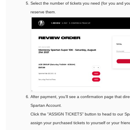
Select the number of tickets you need (for you and you
reserve them.
After payment, you'll see a confirmation page that dire
Spartan Account.
Click the "ASSIGN TICKETS" button to head to our Sp
assign your purchased tickets to yourself or your frien