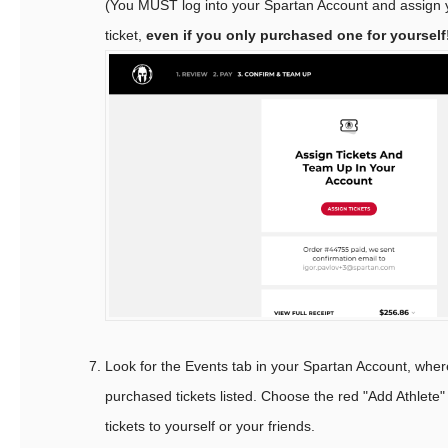
(You MUST log into your Spartan Account and assign
ticket,
even if you only purchased one for yourself
Look for the Events tab in your Spartan Account, where 
purchased tickets listed. Choose the red "Add Athlete"
tickets to yourself or your friends.