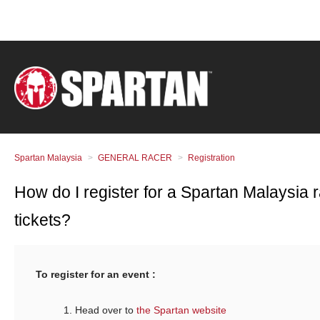
Spartan Malaysia
GENERAL RACER
Registration
How do I register for a Spartan Malaysia 
tickets?
To register for an event :
Head over to
the Spartan website