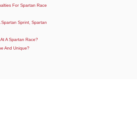
enalties For Spartan Race
 Spartan Sprint, Spartan
 At A Spartan Race?
me And Unique?