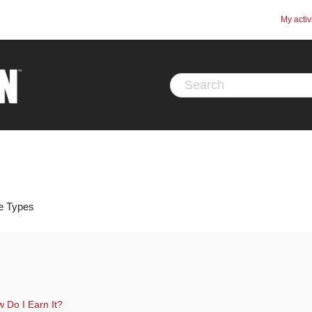
My activ
ce Types
 Do I Earn It?