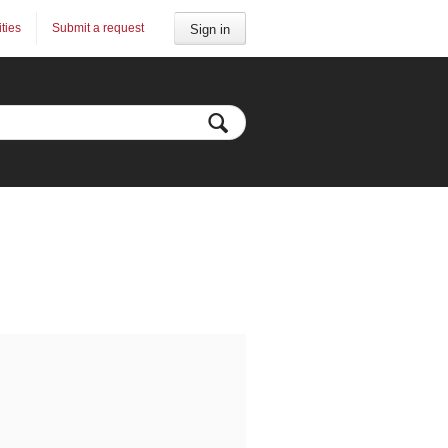
ities
Submit a request
Sign in