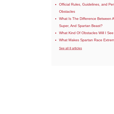
Official Rules, Guidelines, and P
Obstacles
What Is The Difference Between A
Super, And Spartan Beast?
What Kind Of Obstacles Will I See
What Makes Spartan Race Extre
See all 8 articles