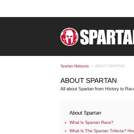
Spartan Malaysia
ABOUT SPARTAN
ABOUT SPARTAN
All about Spartan from History to Ra
About Spartan
What Is Spartan Race?
What Is The Spartan Trifecta? How