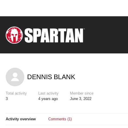
DENNIS BLANK
Total activity
Last activity
Member since
3
4 years ago
June 3, 2022
Activity overview
Comments (1)