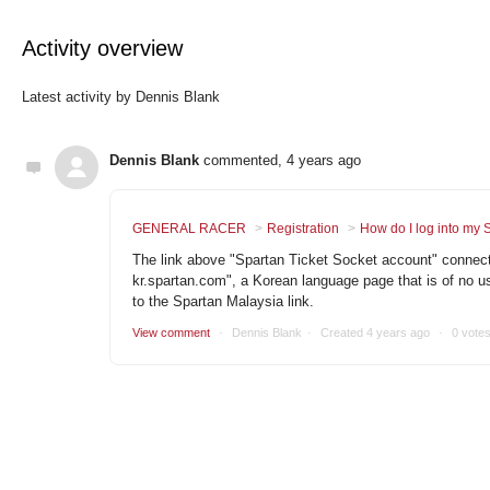
Activity overview
Latest activity by Dennis Blank
Dennis Blank
commented,
4 years ago
GENERAL RACER
Registration
How do I log into my 
The link above "Spartan Ticket Socket account" connects
kr.spartan.com", a Korean language page that is of no us
to the Spartan Malaysia link.
View comment
Dennis Blank
Created
4 years ago
0 vote