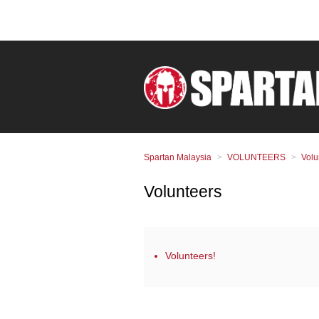
Spartan Malaysia
VOLUNTEERS
Volu
Volunteers
Volunteers!