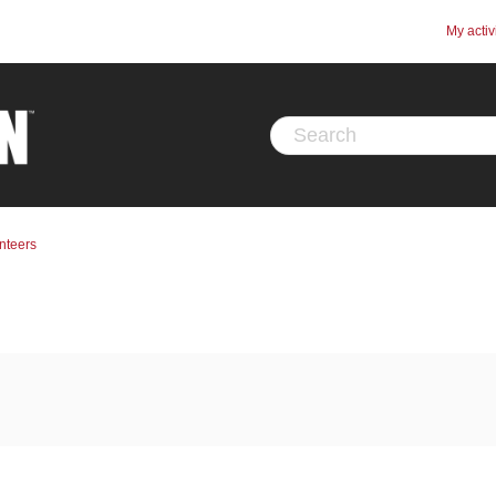
My activ
nteers