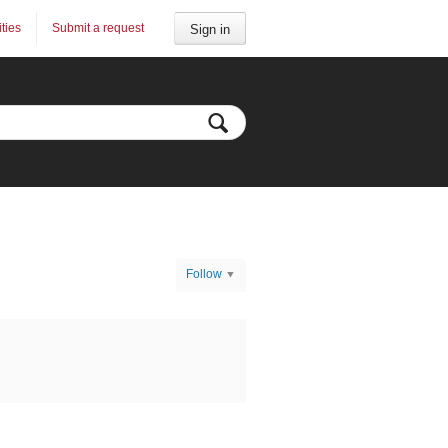
ities
Submit a request
Sign in
Follow