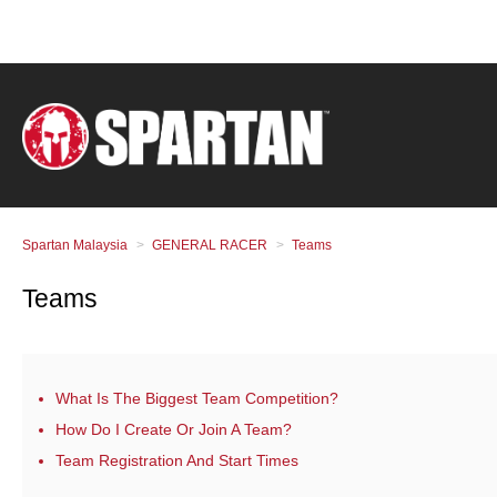
Spartan Malaysia
GENERAL RACER
Teams
Teams
What Is The Biggest Team Competition?
How Do I Create Or Join A Team?
Team Registration And Start Times